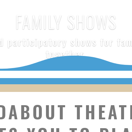
FAMILY SHOWS
 participatory shows for fam
together.
DABOUT THEAT