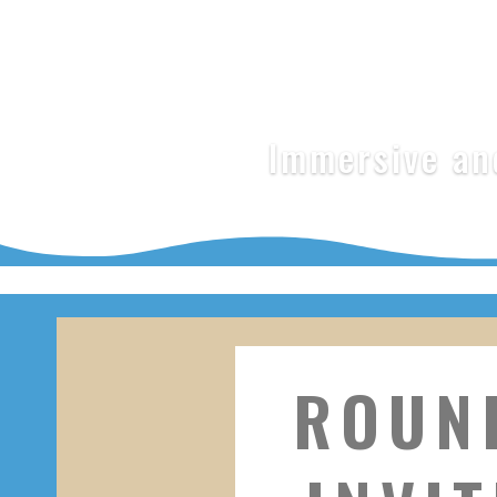
Immersive and
ROUN