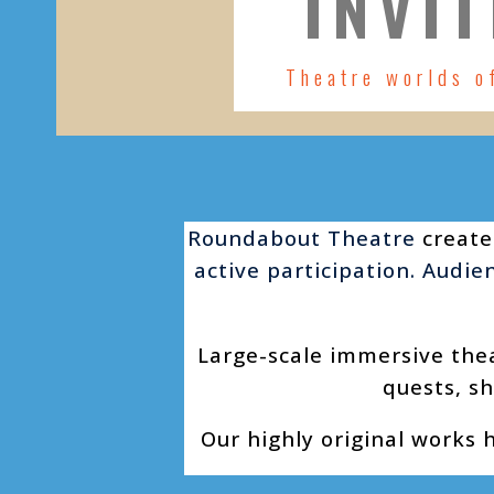
INVIT
Theatre worlds o
Roundabout Theatre
create
active participation. Audi
Large-scale immersive the
quests, sh
Our highly original works 