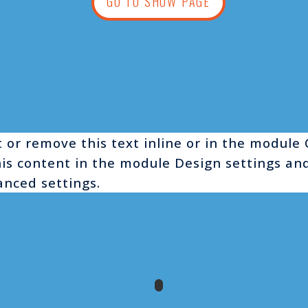
GO TO SHOW PAGE
 or remove this text inline or in the module
this content in the module Design settings a
anced settings.