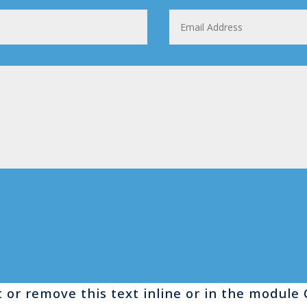
 or remove this text inline or in the module