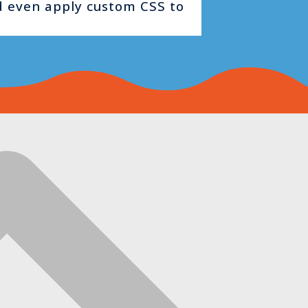
nd even apply custom CSS to