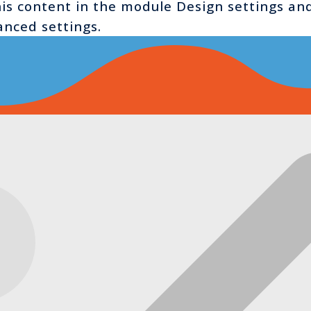
this content in the module Design settings a
anced settings.