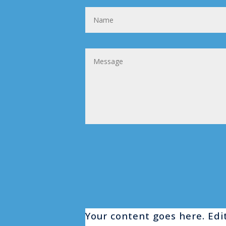
Your content goes here. Edit