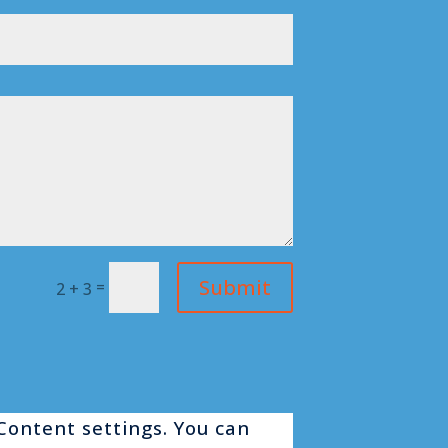
Submit
=
2 + 3
 Content settings. You can