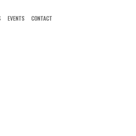
S
EVENTS
CONTACT