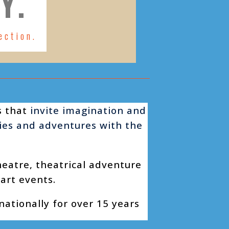
Y.
ection.
s that
invite imagination and
ries and adventures with the
heatre, theatrical adventure
 art events.
ationally for over 15 years