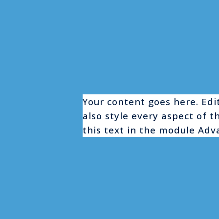
Your content goes here. Edit
also style every aspect of 
this text in the module Adv