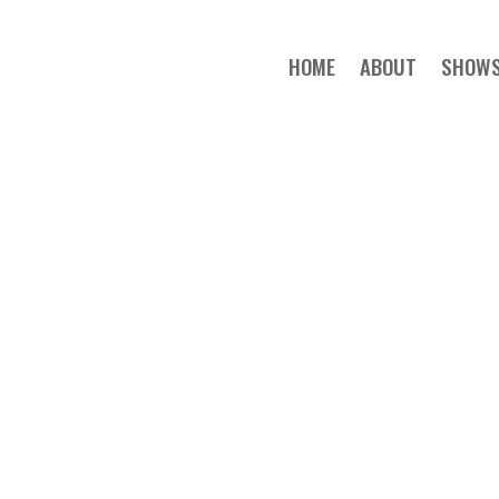
HOME
ABOUT
SHOW