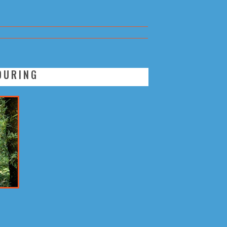
OURING