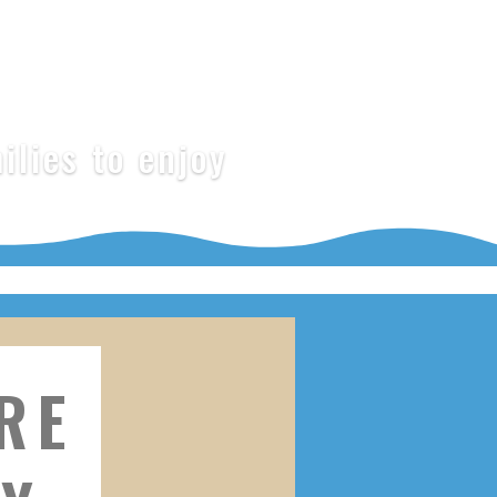
ilies to enjoy
RE