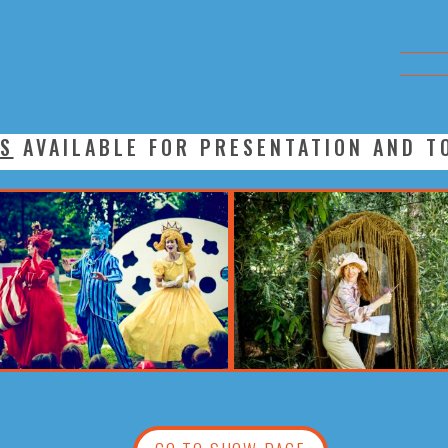
S
AVAILABLE FOR PRESENTATION AND T