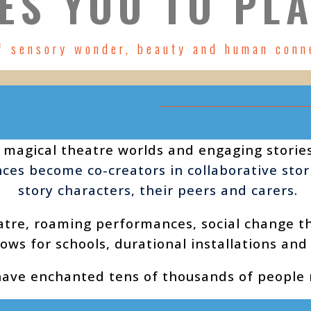
ES YOU TO PLA
f sensory wonder, beauty and human conn
 magical theatre worlds and engaging storie
ences become co-creators in collaborative sto
story characters, their peers and carers.
atre, roaming performances,
social change t
ows for schools, durational installations and
have enchanted tens of thousands of people n