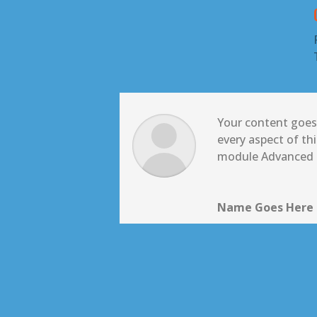
Your content goes 
every aspect of th
module Advanced s
Name Goes Here