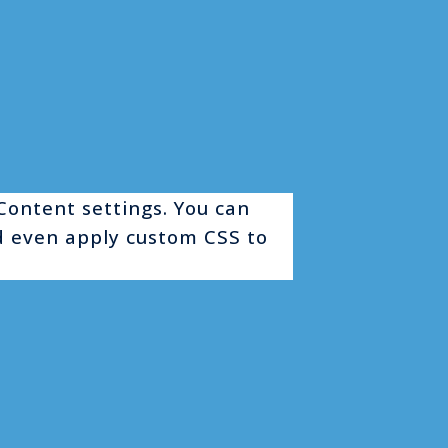
 Content settings. You can
nd even apply custom CSS to