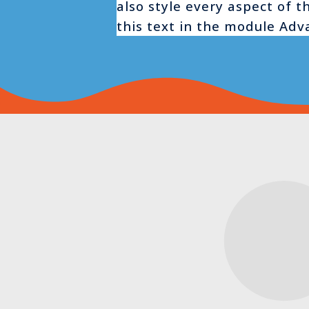
also style every aspect of 
this text in the module Adv