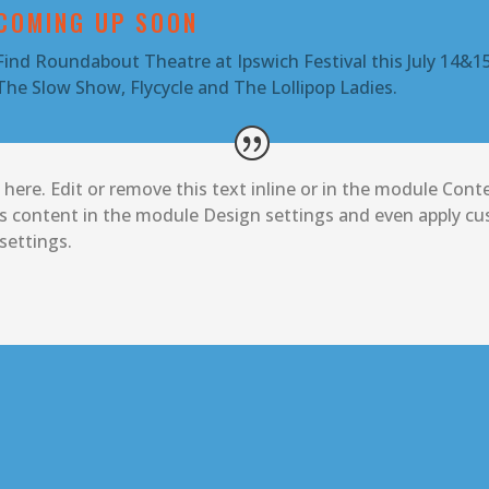
COMING UP SOON
Find Roundabout Theatre at Ipswich Festival this July 14&15
The Slow Show, Flycycle and The Lollipop Ladies.
here. Edit or remove this text inline or in the module Conte
is content in the module Design settings and even apply cus
ettings.