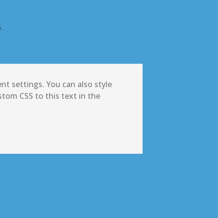
.
nt settings. You can also style
tom CSS to this text in the